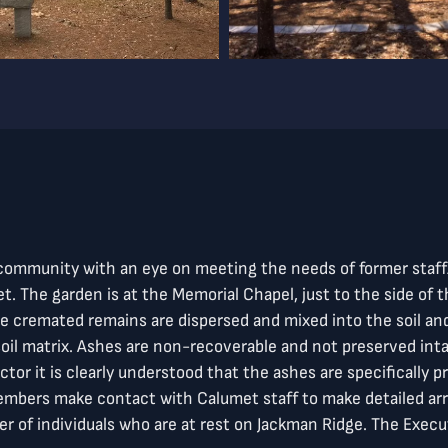
t community with an eye on meeting the needs of former staf
. The garden is at the Memorial Chapel, just to the side of th
The cremated remains are dispersed and mixed into the soil a
oil matrix. Ashes are non-recoverable and not preserved inta
ctor it is clearly understood that the ashes are specifically 
members make contact with Calumet staff to make detailed ar
 of individuals who are at rest on Jackman Ridge. The Execut