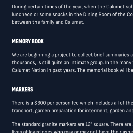
During certain times of the year, when the Calumet s
luncheon or some snacks in the Dining Room of the Con
between the family and Calumet.
MEMORY BOOK
We are beginning a project to collect brief summaries
thousands, is still quite an intimate group. In the man
Calumet Nation in past years. The memorial book will b
MARKERS
There is a $300 per person fee which includes all of t
transport, garden preparation for interment, garden and
The standard granite markers are 12" square. There ar
lives of loved ones who may or may not have their ash