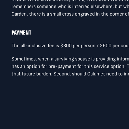
remembers someone who is interred elsewhere, but who
Garden, there is a small cross engraved in the corner o
PAYMENT
The all-inclusive fee is $300 per person / $600 per cou
Sometimes, when a surviving spouse is providing infor
has an option for pre-payment for this service option. T
that future burden. Second, should Calumet need to incr
Pre-payments will be held in the Memorial Chapel fund
MEMORIAL MARKER FORM
Please find the attachment below which provides the in