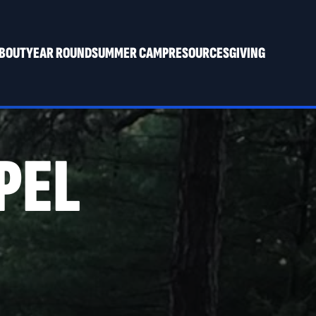
BOUT
YEAR ROUND
SUMMER CAMP
RESOURCES
GIVING
PEL