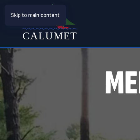
Skip to main content
ME