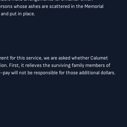
rsons whose ashes are scattered in the Memorial
and put in place.
ment for this service, we are asked whether Calumet
ion. First, it relieves the surviving family members of
ay will not be responsible for those additional dollars.
age of the pre-payment option.
e any questions, don’t hesitate to contact Sara J.