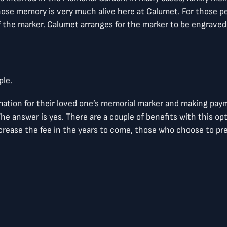
se memory is very much alive here at Calumet. For those pe
f the marker. Calumet arranges for the marker to be engraved 
ple.
mation for their loved one’s memorial marker and making pay
he answer is yes. There are a couple of benefits with this opt
ease the fee in the years to come, those who choose to pre-p
 with the names of each person/couple who is taking advant
formation necessary to order the memorial marker. If there ar