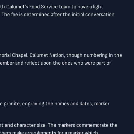
h Calumet's Food Service team to have a light
he fee is determined after the initial conversation
morial Chapel. Calumet Nation, though numbering in the
remember and reflect upon the ones who were part of
he granite, engraving the names and dates, marker
font and character size. The markers commemorate the
embers make arrangements for a marker which