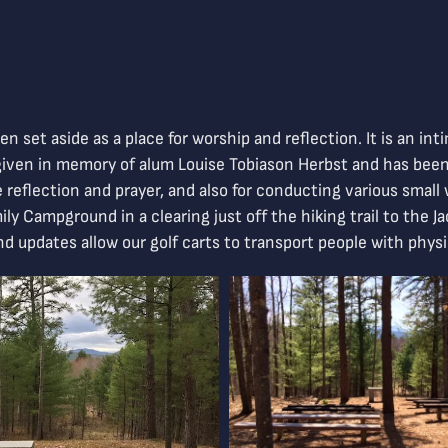
n set aside as a place for worship and reflection. It is an in
s given in memory of alum Louise Tobiason Herbst and has bee
te reflection and prayer, and also for conducting various smal
ily Campground in a clearing just off the hiking trail to the 
and updates allow our golf carts to transport people with phys