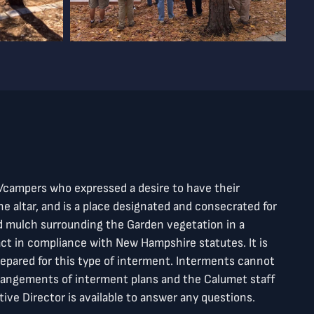
f/campers who expressed a desire to have their
e altar, and is a place designated and consecrated for
nd mulch surrounding the Garden vegetation in a
ct in compliance with New Hampshire statutes. It is
prepared for this type of interment. Interments cannot
rangements of interment plans and the Calumet staff
ive Director is available to answer any questions.