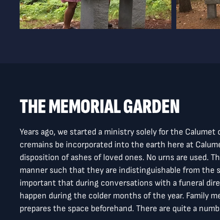
THE MEMORIAL GARDEN
Years ago, we started a ministry solely for the Calume
cremains be incorporated into the earth here at Calumet
disposition of ashes of loved ones. No urns are used. 
manner such that they are indistinguishable from the s
important that during conversations with a funeral dire
happen during the colder months of the year. Family 
prepares the space beforehand. There are quite a number