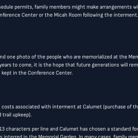
chedule permits, family members might make arrangements wit
ference Center or the Micah Room following the interment. T
 and one photo of the people who are memorialized at the Me
y years to come, it is the hope that future generations will 
e kept in the Conference Center.
he costs associated with interment at Calumet (purchase of t
 trail upkeep).
e 13 characters per line and Calumet has chosen a standard 
es interred in the Memorial Garden. In many cases, family m