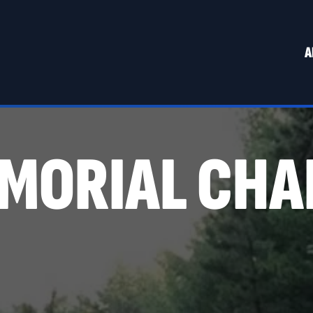
A
MORIAL CHA