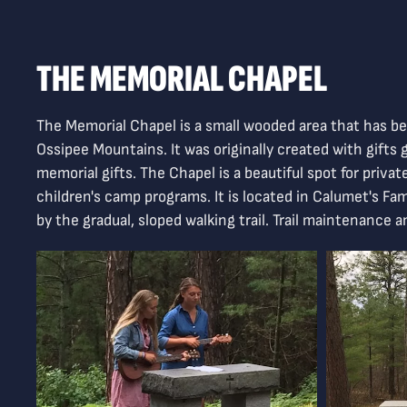
THE MEMORIAL CHAPEL
The Memorial Chapel is a small wooded area that has bee
Ossipee Mountains. It was originally created with gift
memorial gifts. The Chapel is a beautiful spot for priva
children's camp programs. It is located in Calumet's Fam
by the gradual, sloped walking trail. Trail maintenance 