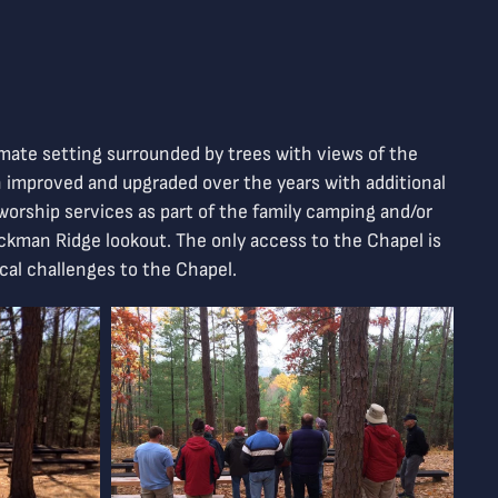
timate setting surrounded by trees with views of the
n improved and upgraded over the years with additional
l worship services as part of the family camping and/or
Jackman Ridge lookout. The only access to the Chapel is
ical challenges to the Chapel.